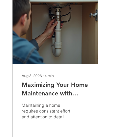
Aug 3, 2026
∙
4
min
Maximizing Your Home
Maintenance with
Handyman Services
Maintaining a home
requires consistent effort
and attention to detail.
From small repairs to
larger remodeling
projects, keeping your