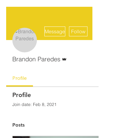
More actions
Message
Follow
Admin
Brandon Paredes
Profile
Profile
Join date: Feb 8, 2021
Posts