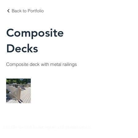
Back to Portfolio
Composite
Decks
Composite deck with metal railings
Northpoint Handyman
Locally owned home repair and maintenance,
serving homeowners across the greater area